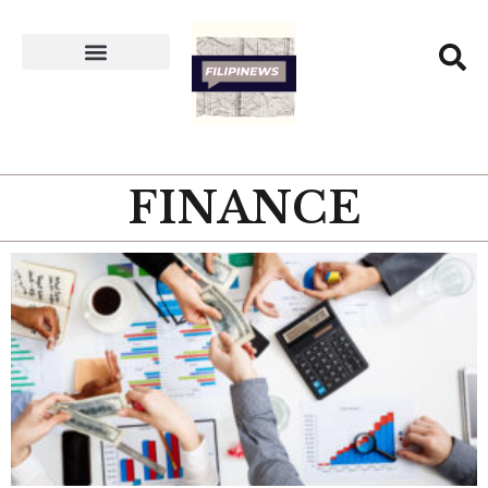
FINANCE