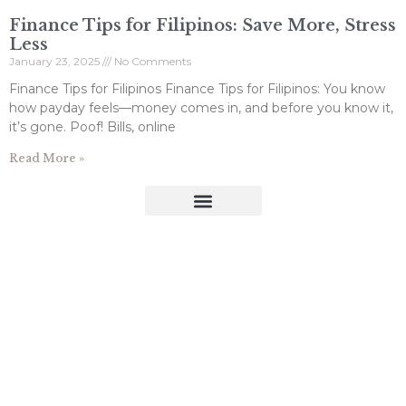
Finance Tips for Filipinos: Save More, Stress
Less
January 23, 2025
No Comments
Finance Tips for Filipinos Finance Tips for Filipinos: You know
how payday feels—money comes in, and before you know it,
it’s gone. Poof! Bills, online
Read More »