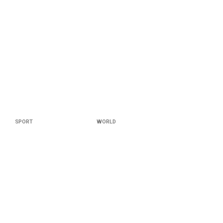
SPORT
WORLD