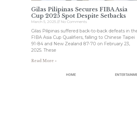
Gilas Pilipinas Secures FIBA Asia
Cup 2025 Spot Despite Setbacks
March 5, 2025
No Comments
Gilas Pilipinas suffered back-to-back defeats in th
FIBA Asia Cup Qualifiers, falling to Chinese Taipei
91-84 and New Zealand 87-70 on February 23,
2025. These
Read More »
HOME
ENTERTAINM