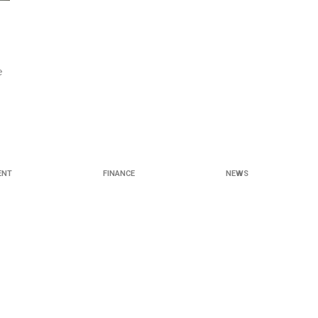
e
ENT
FINANCE
NEWS