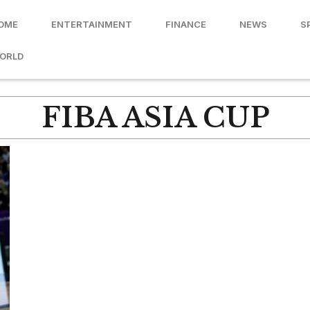
OME
ENTERTAINMENT
FINANCE
NEWS
S
ORLD
FIBA ASIA CUP