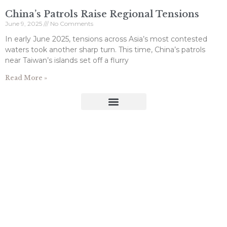
China’s Patrols Raise Regional Tensions
June 9, 2025
No Comments
In early June 2025, tensions across Asia’s most contested
waters took another sharp turn. This time, China’s patrols
near Taiwan’s islands set off a flurry
Read More »