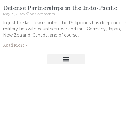
Defense Partnerships in the Indo-Pacific
May 19, 2025
No Comments
In just the last few months, the Philippines has deepened its
military ties with countries near and far—Germany, Japan,
New Zealand, Canada, and of course,
Read More »