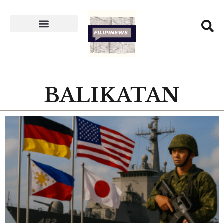
BALIKATAN