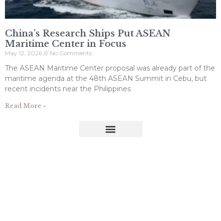
China’s Research Ships Put ASEAN
Maritime Center in Focus
May 12, 2026
No Comments
The ASEAN Maritime Center proposal was already part of the
maritime agenda at the 48th ASEAN Summit in Cebu, but
recent incidents near the Philippines
Read More »