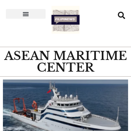
ASEAN MARITIME
CENTER