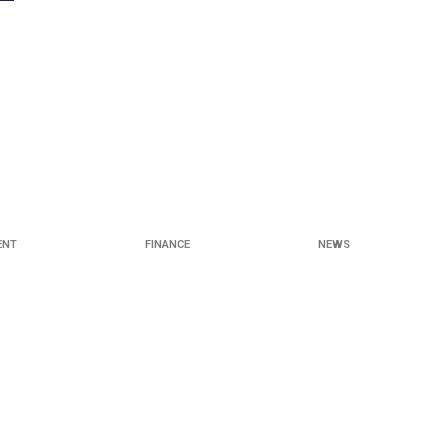
ENT
FINANCE
NEWS