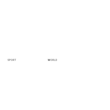
SPORT
WORLD