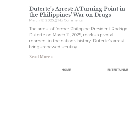
Duterte’s Arrest: A Turning Point in
the Philippines’ War on Drugs
March 12, 2025
No Comments
The arrest of former Philippine President Rodrigo
Duterte on March 11, 2025, marks a pivotal
moment in the nation’s history. Duterte’s arrest
brings renewed scrutiny
Read More »
HOME
ENTERTAINM