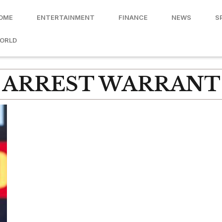
OME
ENTERTAINMENT
FINANCE
NEWS
S
ORLD
ARREST WARRANT