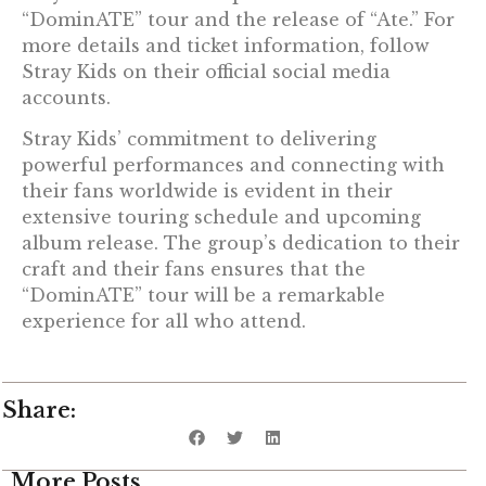
“DominATE” tour and the release of “Ate.” For
more details and ticket information, follow
Stray Kids on their official social media
accounts.
Stray Kids’ commitment to delivering
powerful performances and connecting with
their fans worldwide is evident in their
extensive touring schedule and upcoming
album release. The group’s dedication to their
craft and their fans ensures that the
“DominATE” tour will be a remarkable
experience for all who attend.
Share:
More Posts