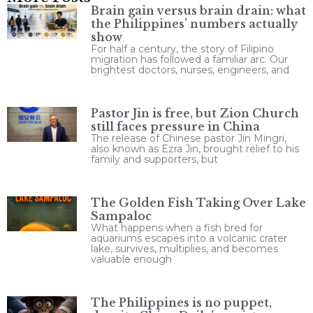
Brain gain versus brain drain: what
the Philippines’ numbers actually
show
For half a century, the story of Filipino
migration has followed a familiar arc. Our
brightest doctors, nurses, engineers, and
Pastor Jin is free, but Zion Church
still faces pressure in China
The release of Chinese pastor Jin Mingri,
also known as Ezra Jin, brought relief to his
family and supporters, but
The Golden Fish Taking Over Lake
Sampaloc
What happens when a fish bred for
aquariums escapes into a volcanic crater
lake, survives, multiplies, and becomes
valuable enough
The Philippines is no puppet,