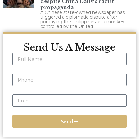
despite China Daily’s racist
propaganda
A Chinese state-owned newspaper has
triggered a diplomatic dispute after
portraying the Philippines as a monkey
controlled by the United
Send Us A Message
Send