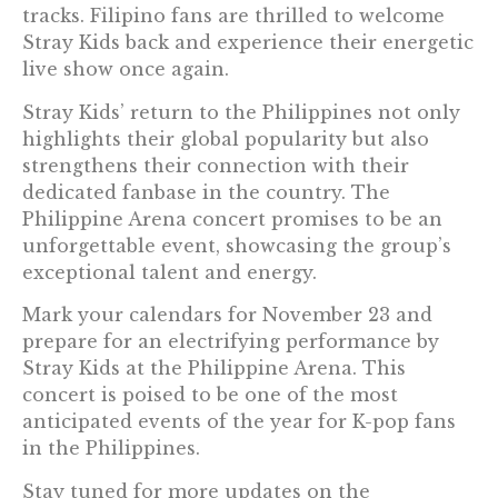
tracks. Filipino fans are thrilled to welcome
Stray Kids back and experience their energetic
live show once again.
Stray Kids’ return to the Philippines not only
highlights their global popularity but also
strengthens their connection with their
dedicated fanbase in the country. The
Philippine Arena concert promises to be an
unforgettable event, showcasing the group’s
exceptional talent and energy.
Mark your calendars for November 23 and
prepare for an electrifying performance by
Stray Kids at the Philippine Arena. This
concert is poised to be one of the most
anticipated events of the year for K-pop fans
in the Philippines.
Stay tuned for more updates on the