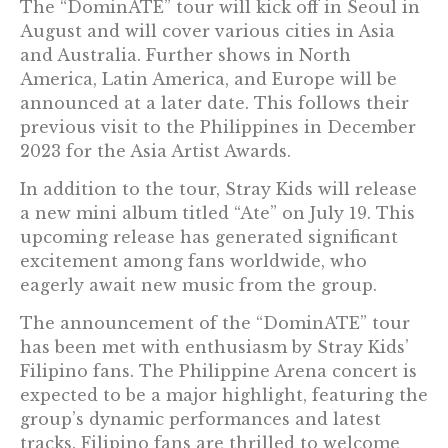
The “DominATE” tour will kick off in Seoul in
August and will cover various cities in Asia
and Australia. Further shows in North
America, Latin America, and Europe will be
announced at a later date. This follows their
previous visit to the Philippines in December
2023 for the Asia Artist Awards.
In addition to the tour, Stray Kids will release
a new mini album titled “Ate” on July 19. This
upcoming release has generated significant
excitement among fans worldwide, who
eagerly await new music from the group.
The announcement of the “DominATE” tour
has been met with enthusiasm by Stray Kids’
Filipino fans. The Philippine Arena concert is
expected to be a major highlight, featuring the
group’s dynamic performances and latest
tracks. Filipino fans are thrilled to welcome