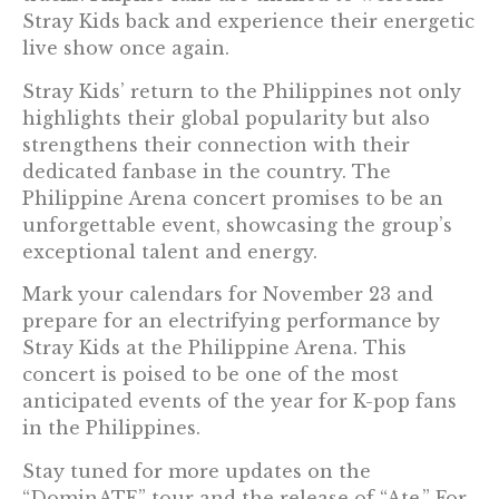
Stray Kids back and experience their energetic
live show once again.
Stray Kids’ return to the Philippines not only
highlights their global popularity but also
strengthens their connection with their
dedicated fanbase in the country. The
Philippine Arena concert promises to be an
unforgettable event, showcasing the group’s
exceptional talent and energy.
Mark your calendars for November 23 and
prepare for an electrifying performance by
Stray Kids at the Philippine Arena. This
concert is poised to be one of the most
anticipated events of the year for K-pop fans
in the Philippines.
Stay tuned for more updates on the
“DominATE” tour and the release of “Ate.” For