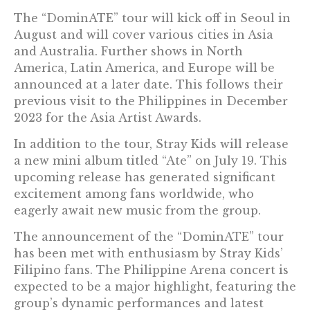
The “DominATE” tour will kick off in Seoul in
August and will cover various cities in Asia
and Australia. Further shows in North
America, Latin America, and Europe will be
announced at a later date. This follows their
previous visit to the Philippines in December
2023 for the Asia Artist Awards.
In addition to the tour, Stray Kids will release
a new mini album titled “Ate” on July 19. This
upcoming release has generated significant
excitement among fans worldwide, who
eagerly await new music from the group.
The announcement of the “DominATE” tour
has been met with enthusiasm by Stray Kids’
Filipino fans. The Philippine Arena concert is
expected to be a major highlight, featuring the
group’s dynamic performances and latest