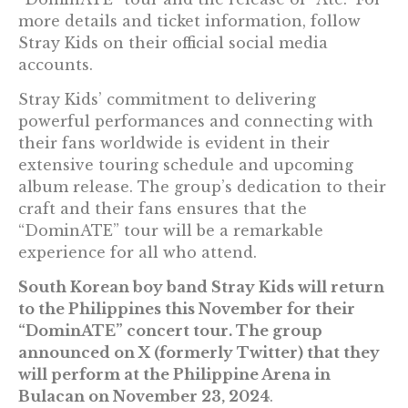
more details and ticket information, follow
Stray Kids on their official social media
accounts.
Stray Kids’ commitment to delivering
powerful performances and connecting with
their fans worldwide is evident in their
extensive touring schedule and upcoming
album release. The group’s dedication to their
craft and their fans ensures that the
“DominATE” tour will be a remarkable
experience for all who attend.
South Korean boy band Stray Kids will return
to the Philippines this November for their
“DominATE” concert tour. The group
announced on X (formerly Twitter) that they
will perform at the Philippine Arena in
Bulacan on November 23, 2024
.