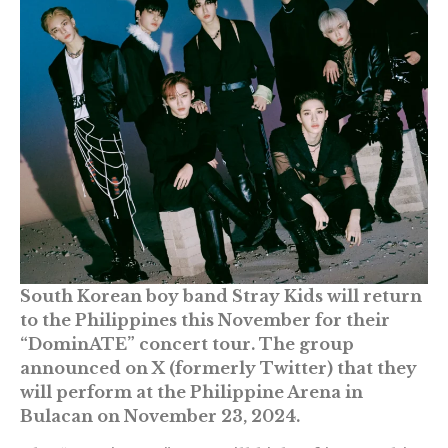
South Korean boy band Stray Kids will return
to the Philippines this November for their
“DominATE” concert tour. The group
announced on X (formerly Twitter) that they
will perform at the Philippine Arena in
Bulacan on November 23, 2024.