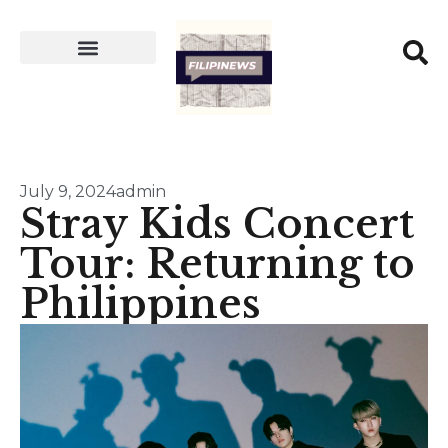
July 9, 2024
admin
Stray Kids Concert
Tour: Returning to
Philippines