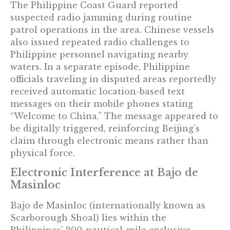
The Philippine Coast Guard reported
suspected radio jamming during routine
patrol operations in the area. Chinese vessels
also issued repeated radio challenges to
Philippine personnel navigating nearby
waters. In a separate episode, Philippine
officials traveling in disputed areas reportedly
received automatic location-based text
messages on their mobile phones stating
“Welcome to China.” The message appeared to
be digitally triggered, reinforcing Beijing’s
claim through electronic means rather than
physical force.
Electronic Interference at Bajo de
Masinloc
Bajo de Masinloc (internationally known as
Scarborough Shoal) lies within the