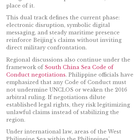
place of it.
This dual track defines the current phase:
electronic disruption, symbolic digital
messaging, and steady maritime presence
reinforce Beijing’s claims without inviting
direct military confrontation.
Regional discussions also continue under the
framework of
South China Sea Code of
Conduct negotiations
. Philippine officials have
emphasized that any Code of Conduct must
not undermine UNCLOS or weaken the 2016
arbitral ruling. If negotiations dilute
established legal rights, they risk legitimizing
unlawful claims instead of stabilizing the
region.
Under international law, areas of the West
Philippine Sea within the Philippines’