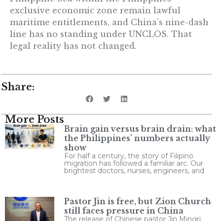
exclusive economic zone remain lawful
maritime entitlements, and China’s nine-dash
line has no standing under UNCLOS. That
legal reality has not changed.
Share:
More Posts
Brain gain versus brain drain: what
the Philippines’ numbers actually
show
For half a century, the story of Filipino
migration has followed a familiar arc. Our
brightest doctors, nurses, engineers, and
Pastor Jin is free, but Zion Church
still faces pressure in China
The release of Chinese pastor Jin Mingri,