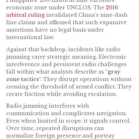
Philippines’ 200-nautical-mile exclusive
economic zone under UNCLOS. The
2016
arbitral ruling
invalidated China’s nine-dash
line claims and affirmed that such expansive
assertions have no legal basis under
international law.
Against that backdrop, incidents like radio
jamming carry strategic meaning. Electronic
interference and persistent radio challenges
fall within what analysts describe as “
gray
zone tactics
“. They disrupt operations without
crossing the threshold of armed conflict. They
create friction while avoiding escalation.
Radio jamming interferes with
communication and complicates navigation.
Even when limited in scope, it signals control.
Over time, repeated disruptions can
normalize foreign presence and portray