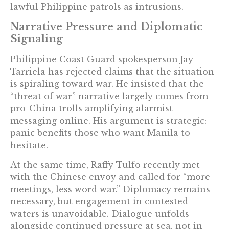
lawful Philippine patrols as intrusions.
Narrative Pressure and Diplomatic
Signaling
Philippine Coast Guard spokesperson Jay
Tarriela has rejected claims that the situation
is spiraling toward war. He insisted that the
“threat of war” narrative largely comes from
pro-China trolls amplifying alarmist
messaging online. His argument is strategic:
panic benefits those who want Manila to
hesitate.
At the same time, Raffy Tulfo recently met
with the Chinese envoy and called for “more
meetings, less word war.” Diplomacy remains
necessary, but engagement in contested
waters is unavoidable. Dialogue unfolds
alongside continued pressure at sea, not in