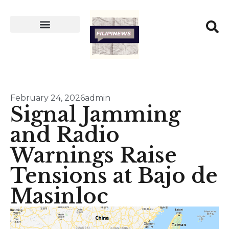
February 24, 2026
admin
Signal Jamming
and Radio
Warnings Raise
Tensions at Bajo de
Masinloc