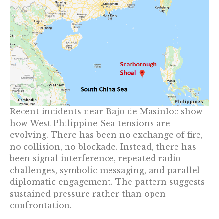
Recent incidents near Bajo de Masinloc show
how West Philippine Sea tensions are
evolving. There has been no exchange of fire,
no collision, no blockade. Instead, there has
been signal interference, repeated radio
challenges, symbolic messaging, and parallel
diplomatic engagement. The pattern suggests
sustained pressure rather than open
confrontation.