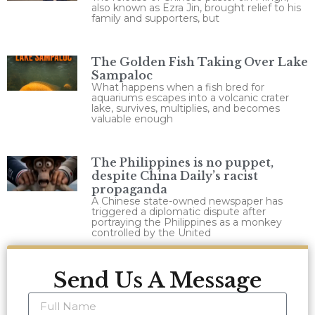
also known as Ezra Jin, brought relief to his
family and supporters, but
The Golden Fish Taking Over Lake
Sampaloc
What happens when a fish bred for
aquariums escapes into a volcanic crater
lake, survives, multiplies, and becomes
valuable enough
The Philippines is no puppet,
despite China Daily’s racist
propaganda
A Chinese state-owned newspaper has
triggered a diplomatic dispute after
portraying the Philippines as a monkey
controlled by the United
Send Us A Message