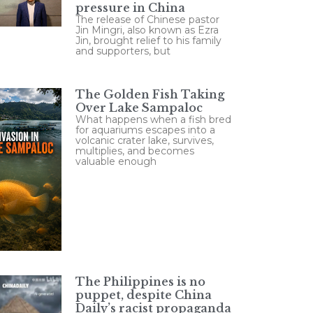
pressure in China
The release of Chinese pastor
Jin Mingri, also known as Ezra
Jin, brought relief to his family
and supporters, but
The Golden Fish Taking
Over Lake Sampaloc
What happens when a fish bred
for aquariums escapes into a
volcanic crater lake, survives,
multiplies, and becomes
valuable enough
The Philippines is no
puppet, despite China
Daily’s racist propaganda