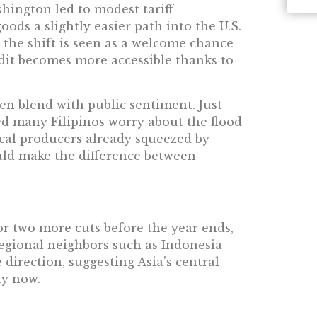
hington led to modest tariff
ods a slightly easier path into the U.S.
 the shift is seen as a welcome chance
redit becomes more accessible thanks to
n blend with public sentiment. Just
 many Filipinos worry about the flood
cal producers already squeezed by
uld make the difference between
or two more cuts before the year ends,
 Regional neighbors such as Indonesia
direction, suggesting Asia’s central
ty now.