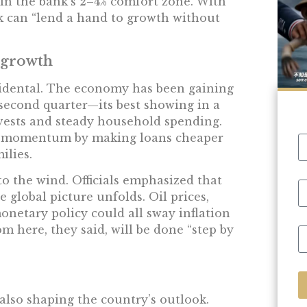
hin the bank’s 2–4% comfort zone. With
ank can “lend a hand to growth without
r growth
ccidental. The economy has been gaining
 second quarter—its best showing in a
vests and steady household spending.
is momentum by making loans cheaper
ilies.
o the wind. Officials emphasized that
global picture unfolds. Oil prices,
monetary policy could all sway inflation
 here, they said, will be done “step by
 also shaping the country’s outlook.