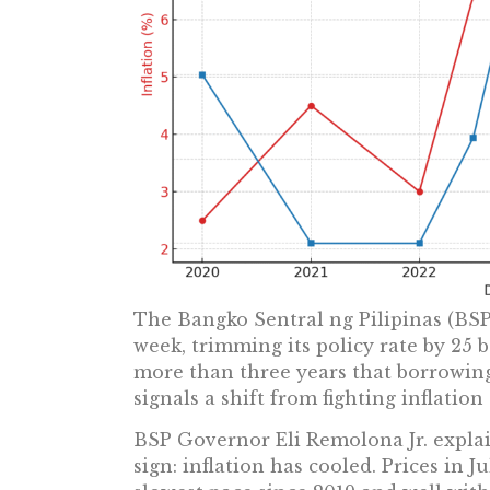
The Bangko Sentral ng Pilipinas (BSP)
week, trimming its policy rate by 25 bas
more than three years that borrowin
signals a shift from fighting inflatio
BSP Governor Eli Remolona Jr. explai
sign: inflation has cooled. Prices in Ju