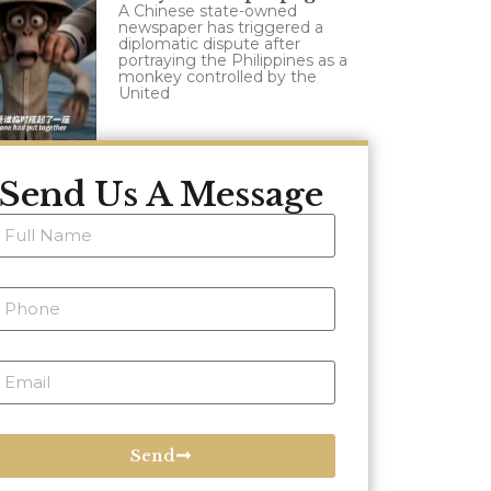
A Chinese state-owned
newspaper has triggered a
diplomatic dispute after
portraying the Philippines as a
monkey controlled by the
United
Send Us A Message
Send