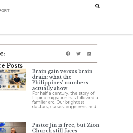
PORT
e:
e Posts
Brain gain versus brain
drain: what the
Philippines’ numbers
actually show
For half a century, the story of
Filipino migration has followed a
familiar arc. Our brightest
doctors, nurses, engineers, and
Pastor Jin is free, but Zion
Church still faces