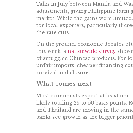
Talks in July between Manila and Was
adjustments, giving Philippine farm go
market. While the gains were limited,
for local exporters, particularly if c
the rate cuts.
On the ground, economic debates ofte
this week, a
nationwide survey
showed
of smuggled Chinese products. For lo
unfair imports, cheaper financing co
survival and closure.
What comes next
Most economists expect at least one 
likely totaling 25 to 50 basis points.
and Thailand are moving in the same 
banks see growth as the bigger priori