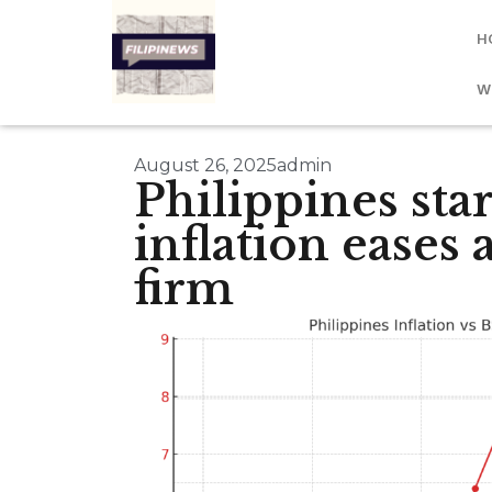
H
W
August 26, 2025
admin
Philippines star
inflation eases
firm