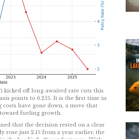
 kicked off long-awaited rate cuts this
is points to 6.25%. It is the first time in
g costs have gone down, a move that
n toward fueling growth.
ned that the decision rested on a clear
ly rose just 2.1% from a year earlier, the