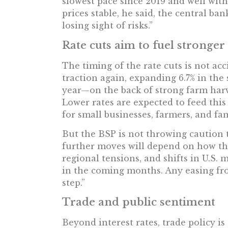
slowest pace since 2019 and well wit
prices stable, he said, the central b
losing sight of risks.”
Rate cuts aim to fuel stronge
The timing of the rate cuts is not a
traction again, expanding 6.7% in the
year—on the back of strong farm har
Lower rates are expected to feed th
for small businesses, farmers, and fam
But the BSP is not throwing caution t
further moves will depend on how the 
regional tensions, and shifts in U.S. 
in the coming months. Any easing from
step.”
Trade and public sentiment
Beyond interest rates, trade policy is