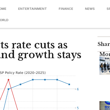
OME
ENTERTAINMENT
FINANCE
NEWS
S
ORLD
ts rate cuts as
Shar
 and growth stays
Mor