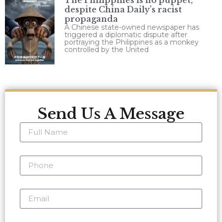
The Philippines is no puppet,
despite China Daily’s racist
propaganda
A Chinese state-owned newspaper has
triggered a diplomatic dispute after
portraying the Philippines as a monkey
controlled by the United
Send Us A Message