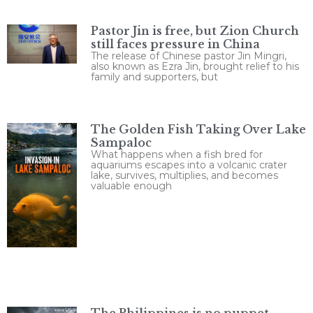
Pastor Jin is free, but Zion Church
still faces pressure in China
The release of Chinese pastor Jin Mingri,
also known as Ezra Jin, brought relief to his
family and supporters, but
The Golden Fish Taking Over Lake
Sampaloc
What happens when a fish bred for
aquariums escapes into a volcanic crater
lake, survives, multiplies, and becomes
valuable enough