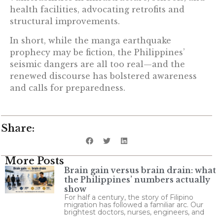
health facilities, advocating retrofits and
structural improvements.
In short, while the manga earthquake
prophecy may be fiction, the Philippines’
seismic dangers are all too real—and the
renewed discourse has bolstered awareness
and calls for preparedness.
Share:
More Posts
Brain gain versus brain drain: what
the Philippines’ numbers actually
show
For half a century, the story of Filipino
migration has followed a familiar arc. Our
brightest doctors, nurses, engineers, and