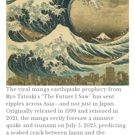
The viral manga earthquake prophecy from
Ryo Tatsuki’s “The Future I Saw” has sent
ripples across Asia—and not just in Japan.
Originally released in 1999 and reissued in
2021, the manga eerily foresaw a massive
quake and tsunami on July 5, 2025, predicting
a seabed crack between Japan and the