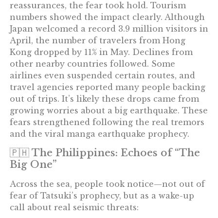
reassurances, the fear took hold. Tourism
numbers showed the impact clearly. Although
Japan welcomed a record 3.9 million visitors in
April, the number of travelers from Hong
Kong dropped by 11% in May. Declines from
other nearby countries followed. Some
airlines even suspended certain routes, and
travel agencies reported many people backing
out of trips. It’s likely these drops came from
growing worries about a big earthquake. These
fears strengthened following the real tremors
and the viral manga earthquake prophecy.
🇵🇭 The Philippines: Echoes of “The
Big One”
Across the sea, people took notice—not out of
fear of Tatsuki’s prophecy, but as a wake-up
call about real seismic threats: