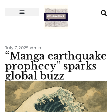
July 7, 2025
admin
“Manga earthquake
prophecy” sparks
global buzz