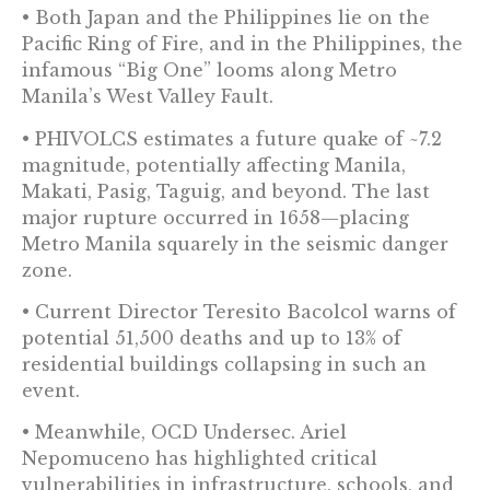
• Both Japan and the Philippines lie on the
Pacific Ring of Fire, and in the Philippines, the
infamous “Big One” looms along Metro
Manila’s West Valley Fault.
• PHIVOLCS estimates a future quake of ~7.2
magnitude, potentially affecting Manila,
Makati, Pasig, Taguig, and beyond. The last
major rupture occurred in 1658—placing
Metro Manila squarely in the seismic danger
zone.
• Current Director Teresito Bacolcol warns of
potential 51,500 deaths and up to 13% of
residential buildings collapsing in such an
event.
• Meanwhile, OCD Undersec. Ariel
Nepomuceno has highlighted critical
vulnerabilities in infrastructure, schools, and