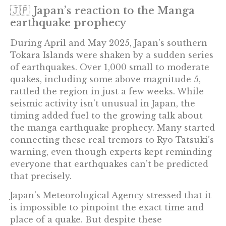
🇯🇵 Japan’s reaction to the Manga
earthquake prophecy
During April and May 2025, Japan’s southern
Tokara Islands were shaken by a sudden series
of earthquakes. Over 1,000 small to moderate
quakes, including some above magnitude 5,
rattled the region in just a few weeks. While
seismic activity isn’t unusual in Japan, the
timing added fuel to the growing talk about
the manga earthquake prophecy. Many started
connecting these real tremors to Ryo Tatsuki’s
warning, even though experts kept reminding
everyone that earthquakes can’t be predicted
that precisely.
Japan’s Meteorological Agency stressed that it
is impossible to pinpoint the exact time and
place of a quake. But despite these