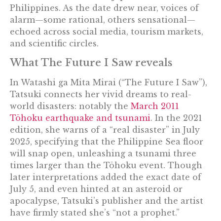
Philippines. As the date drew near, voices of
alarm—some rational, others sensational—
echoed across social media, tourism markets,
and scientific circles.
What The Future I Saw reveals
In Watashi ga Mita Mirai (“The Future I Saw”),
Tatsuki connects her vivid dreams to real-
world disasters: notably the
March 2011
Tōhoku earthquake and tsunami
. In the 2021
edition, she warns of a “real disaster” in July
2025, specifying that the Philippine Sea floor
will snap open, unleashing a tsunami three
times larger than the Tōhoku event. Though
later interpretations added the exact date of
July 5, and even hinted at an asteroid or
apocalypse, Tatsuki’s publisher and the artist
have firmly stated she’s “not a prophet.”