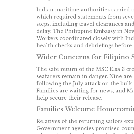
Indian maritime authorities carried o
which required statements from seve
steps, including travel clearances an
delay. The Philippine Embassy in Ne
Workers coordinated closely with In
health checks and debriefings before
Wider Concerns for Filipino 
The safe return of the MSC Elsa 3 cr
seafarers remain in danger. Nine are 
following the July attack on the bulk
Families are waiting for news, and Ma
help secure their release.
Families Welcome Homecomi
Relatives of the returning sailors exp
Government agencies promised counse