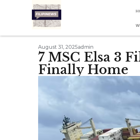
H
W
August 31, 2025
admin
7 MSC Elsa 3 F
Finally Home