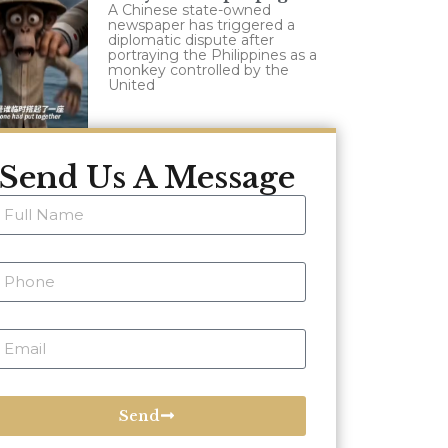
A Chinese state-owned
newspaper has triggered a
diplomatic dispute after
portraying the Philippines as a
monkey controlled by the
United
Send Us A Message
Send