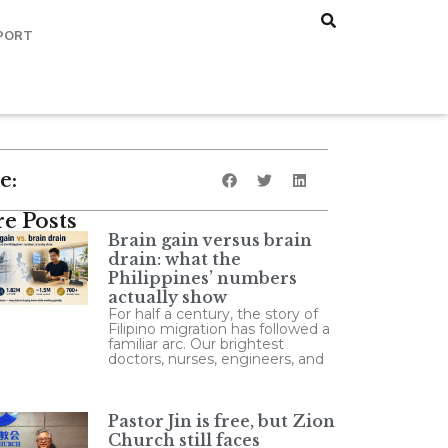
PORT
e:
e Posts
Brain gain versus brain
drain: what the
Philippines’ numbers
actually show
For half a century, the story of
Filipino migration has followed a
familiar arc. Our brightest
doctors, nurses, engineers, and
Pastor Jin is free, but Zion
Church still faces