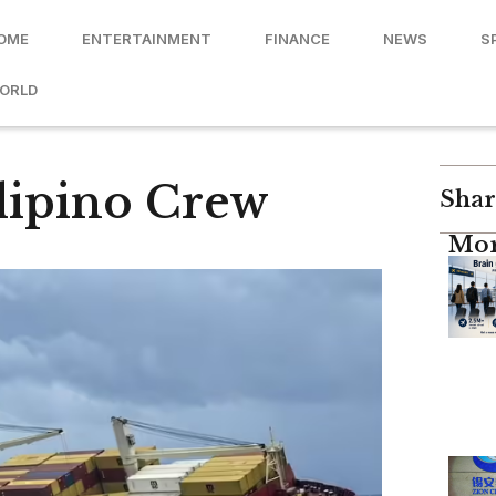
OME
ENTERTAINMENT
FINANCE
NEWS
S
ORLD
ilipino Crew
Shar
Mor