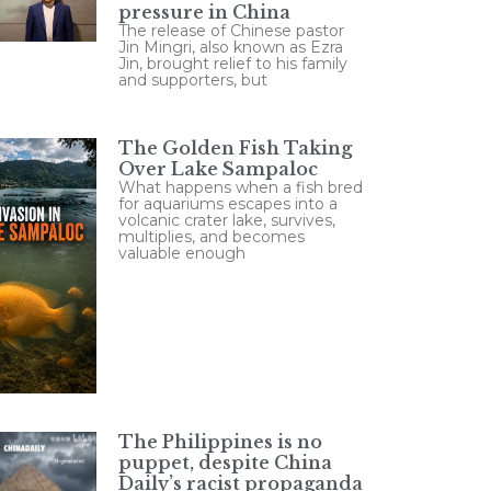
pressure in China
The release of Chinese pastor
Jin Mingri, also known as Ezra
Jin, brought relief to his family
and supporters, but
The Golden Fish Taking
Over Lake Sampaloc
What happens when a fish bred
for aquariums escapes into a
volcanic crater lake, survives,
multiplies, and becomes
valuable enough
The Philippines is no
puppet, despite China
Daily’s racist propaganda