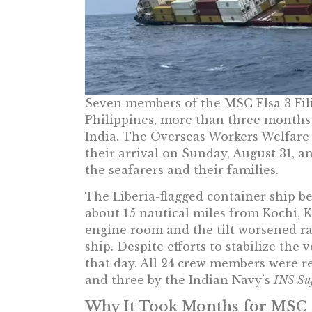
Seven members of the MSC Elsa 3 Fil
Philippines, more than three months a
India. The Overseas Workers Welfar
their arrival on Sunday, August 31, an
the seafarers and their families.
The Liberia-flagged container ship be
about 15 nautical miles from Kochi, K
engine room and the tilt worsened ra
ship. Despite efforts to stabilize the 
that day. All 24 crew members were r
and three by the Indian Navy’s
INS Su
Why It Took Months for MSC 