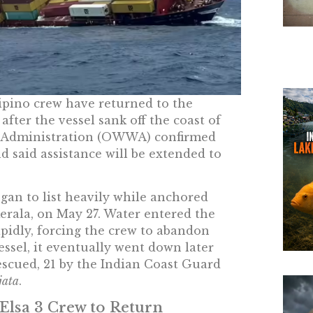
ipino crew have returned to the
fter the vessel sank off the coast of
e Administration (OWWA) confirmed
d said assistance will be extended to
gan to list heavily while anchored
erala, on May 27. Water entered the
pidly, forcing the crew to abandon
vessel, it eventually went down later
escued, 21 by the Indian Coast Guard
jata
.
Elsa 3 Crew to Return