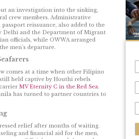
ut an investigation into the sinking,
ral crew members. Administrative
d passport reissuance, also added to the
w Delhi and the Department of Migrant
dian officials, while OWWA arranged
 the men’s departure.
Seafarers
ew comes at a time when other Filipino
still held captive by Houthi rebels
 carrier
MV Eternity C in the Red Sea
.
nila has turned to partner countries to
ng
ressed relief after months of waiting.
ling and financial aid for the men,