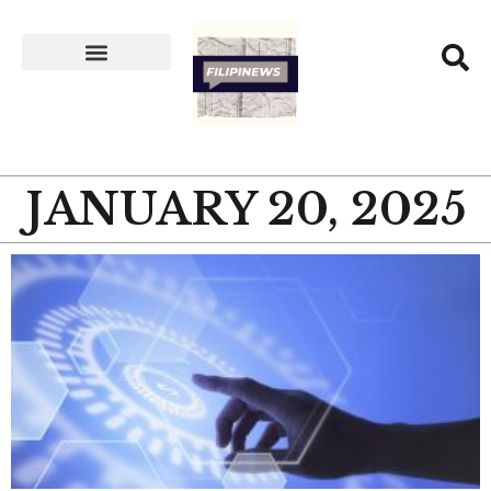
JANUARY 20, 2025