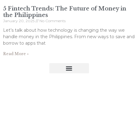
5 Fintech Trends: The Future of Money in
the Philippines
January 20, 2025
No Comments
Let’s talk about how technology is changing the way we
handle money in the Philippines. From new ways to save and
borrow to apps that
Read More »