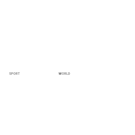
SPORT
WORLD