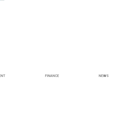
ENT
FINANCE
NEWS