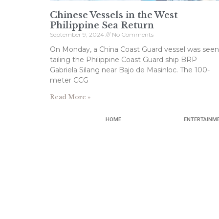
Chinese Vessels in the West
Philippine Sea Return
September 9, 2024
No Comments
On Monday, a China Coast Guard vessel was seen
tailing the Philippine Coast Guard ship BRP
Gabriela Silang near Bajo de Masinloc. The 100-
meter CCG
Read More »
HOME
ENTERTAINM