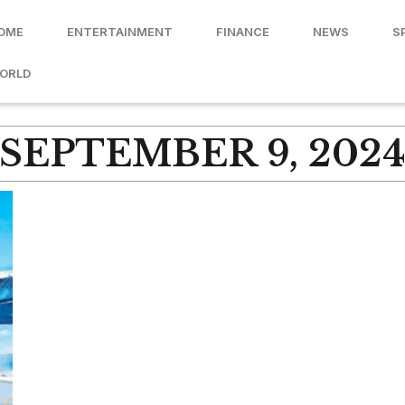
OME
ENTERTAINMENT
FINANCE
NEWS
S
ORLD
SEPTEMBER 9, 202