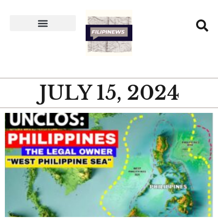
JULY 15, 2024