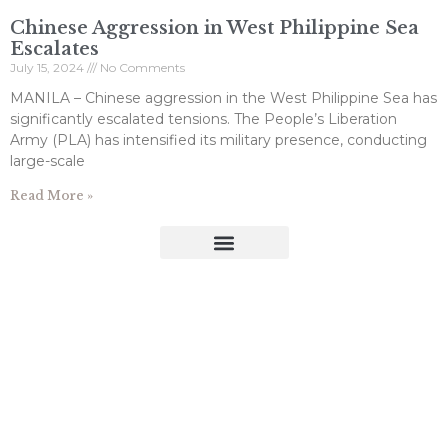
Chinese Aggression in West Philippine Sea
Escalates
July 15, 2024
No Comments
MANILA – Chinese aggression in the West Philippine Sea has
significantly escalated tensions. The People’s Liberation
Army (PLA) has intensified its military presence, conducting
large-scale
Read More »